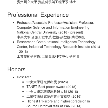
賓州州立大學 資訊科學與工程學系 博士
Professional Experience
Professor/Associate Professor/Assistant Professor,
Computer Science and Information Engineering,
National Central University (2016 - present)
中央大學 資訊工程學系 教授/副教授/助理教授
Researcher, Computational Intelligence Technology
Center, Industrial Technology Research Institute (2014
- 2016)
工業技術研究院 巨量資訊科技中心 研究員
Honors
Research
中央大學研究傑出獎 (2026)
TANET Best paper award (2018)
中央大學新聘傑出教研人員 (2016)
工業技術研究院產業化貢獻獎 (2016)
Highest F1-score and highest precision in
Source Retrieval task at PAN (2014)