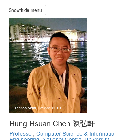
Show/hide menu
Recruitment
招
募
新
生
Hung-
Hsuan
Chen
National
Central
University
Thessaloniki, Greece, 2019
Home
Hung-Hsuan Chen 陳弘軒
Professor
,
Computer Science & Information
Publications
Engineering
,
National Central University