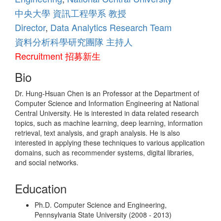
中央大學
資訊工程學系
教授
Teaching
Director
,
Data Analytics Research Team
資料分析科學研究團隊
主持人
Contact Info
Recruitment 招募新生
Bio
Misc.
Dr. Hung-Hsuan Chen is an Professor at the Department of
Computer Science and Information Engineering at National
Central University. He is interested in data related research
topics, such as machine learning, deep learning, information
retrieval, text analysis, and graph analysis. He is also
interested in applying these techniques to various application
domains, such as recommender systems, digital libraries,
and social networks.
Education
Ph.D. Computer Science and Engineering,
Pennsylvania State University (2008 - 2013)