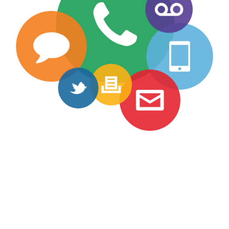
Teaching
Contact Info
Misc.