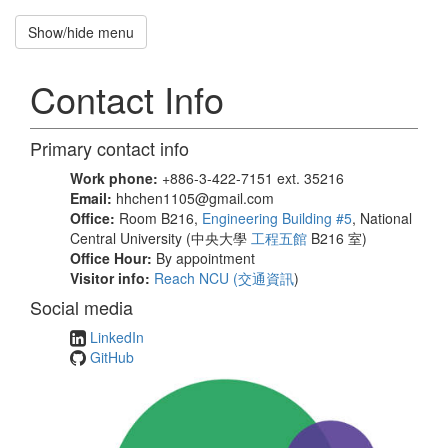
Show/hide menu
Recruitment
招
Contact Info
募
新
生
Primary contact info
Hung-
Work phone:
+886-3-422-7151 ext. 35216
Hsuan
Email:
hhchen1105@gmail.com
Office:
Room B216,
Engineering Building #5
, National
Chen
Central University (中央大學
工程五館
B216 室)
Office Hour:
By appointment
National
Visitor info:
Reach NCU (
交通資訊
)
Central
University
Social media
LinkedIn
GitHub
Home
Publications