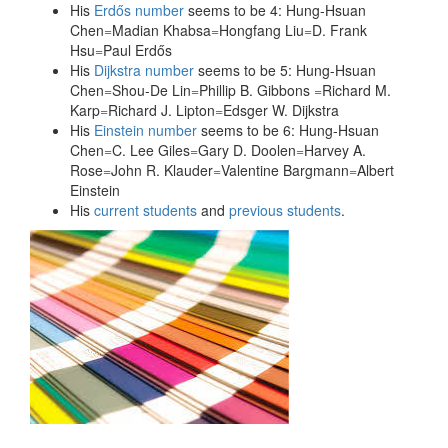
His
Erdős number
seems to be 4: Hung-Hsuan
Chen
=
Madian Khabsa
=
Hongfang Liu
=
D. Frank
Teaching
Hsu
=
Paul Erdős
His
Dijkstra number
seems to be 5: Hung-Hsuan
Chen
=
Shou-De Lin
=
Phillip B. Gibbons
=
Richard M.
Contact Info
Karp
=
Richard J. Lipton
=
Edsger W. Dijkstra
His
Einstein number
seems to be 6: Hung-Hsuan
Chen
=
C. Lee Giles
=
Gary D. Doolen
=
Harvey A.
Rose
=
John R. Klauder
=
Valentine Bargmann
=
Albert
Misc.
Einstein
His
current students
and
previous students
.