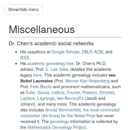
Show/hide menu
Recruitment
招
Miscellaneous
募
新
生
Dr. Chen's academic social networks
Hung-
His coauthors at
Google Scholar
,
DBLP
,
ACM
, and
Hsuan
IEEE
.
His
academic genealogy tree
. Dr. Chen's Ph.D.
Chen
advisor, Prof.
C. Lee Giles
, detailed this academic
legacy
here
. This academic genealogy includes
two
National
Nobel Laureates
(Prof.
Werner Karl Heisenberg
and
Central
Prof.
Felix Bloch
) and prominent mathematicians, such
University
as
Euler
,
Gauss
,
Leibniz
,
Fourier
,
Poisson
,
Dirichlet
,
Laplace
,
Lagrange
,
two Bernoulli's
(Jacob and
Johann), and many more. This academic genealogy
Home
also includes
Arnold Sommerfeld
,
the most nominated
researcher (84 times) for the Nobel Prize
but never
received it. The
genealogy
information is collected by
Publications
the
Mathematics Genealogy Project
.