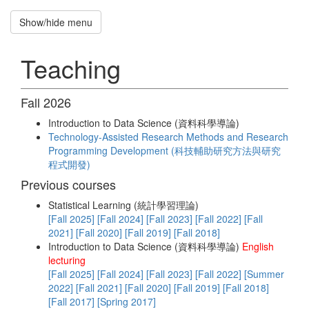
Show/hide menu
Recruitment
招
Teaching
募
新
生
Fall 2026
Hung-
Introduction to Data Science (資料科學導論)
Hsuan
Technology-Assisted Research Methods and Research
Programming Development (科技輔助研究方法與研究
Chen
程式開發)
National
Previous courses
Central
Statistical Learning (統計學習理論)
University
[Fall 2025]
[Fall 2024]
[Fall 2023]
[Fall 2022]
[Fall
2021]
[Fall 2020]
[Fall 2019]
[Fall 2018]
Introduction to Data Science (資料科學導論)
English
Home
lecturing
[Fall 2025]
[Fall 2024]
[Fall 2023]
[Fall 2022]
[Summer
2022]
[Fall 2021]
[Fall 2020]
[Fall 2019]
[Fall 2018]
Publications
[Fall 2017]
[Spring 2017]