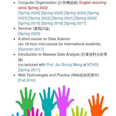
Computer Organization (計算機組織)
English lecturing
since Spring 2022
Teaching
[Spring 2026]
[Spring 2025]
[Spring 2024]
[Spring
2023]
[Spring 2022]
[Spring 2021]
[Spring 2020]
[Spring 2019]
[Spring 2018]
[Spring 2017]
Contact Info
Seminar (書報討論)
[Spring 2020]
A short course on Data Science
(an 18-hour mini-course for international students)
Misc.
[Summer 2017]
Introduction to Massive Data Analysis (巨量資料分析導
論)
(co-lectured with
Prof. Jia-Shung Wang
at
NTHU
)
[Spring 2017]
Web Technologies and Practice (Web技術與實作)
[Fall 2016]