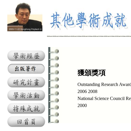
獲頒獎項
Outstanding Research Awar
2006 2008
National Science Council R
2000